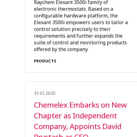
Raychem Elexant 3500i family of
electronic thermostats. Based on a
configurable hardware platform, the
Elexant 3500i empowers users to tailor a
control solution precisely to their
requirements and further expands the
suite of control and monitoring products
offered by the company.
PRODUCTS
31.01.2025
Chemelex Embarks on New
Chapter as Independent
Company, Appoints David
Prystash as CEO