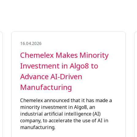
16.04.2026
Chemelex Makes Minority
Investment in Algo8 to
Advance AI-Driven
Manufacturing
Chemelex announced that it has made a
minority investment in Algo8, an
industrial artificial intelligence (AI)
company, to accelerate the use of AI in
manufacturing.