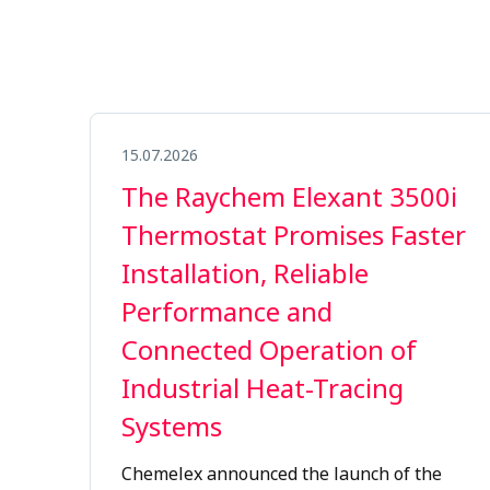
15.07.2026
The Raychem Elexant 3500i
Thermostat Promises Faster
Installation, Reliable
Performance and
Connected Operation of
Industrial Heat-Tracing
Systems
Chemelex
announced the launch of the