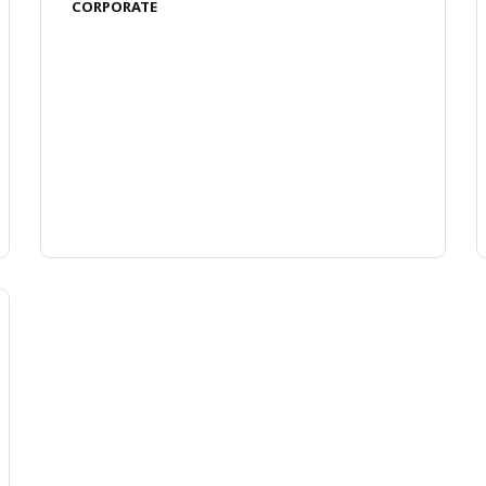
CORPORATE