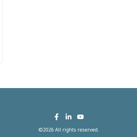
©2026 All rights reserved.