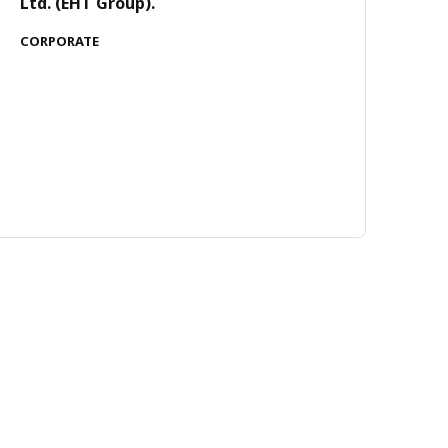
Ltd. (EHT Group).
CORPORATE