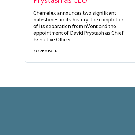
Chemelex announces two significant
milestones in its history: the completion
of its separation from nVent and the
appointment of David Prystash as Chief
Executive Officer.
CORPORATE