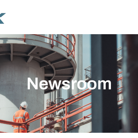
Newsroom