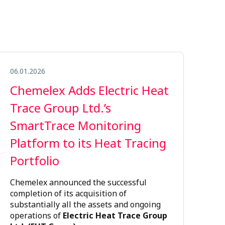
06.01.2026
Chemelex Adds Electric Heat
Trace Group Ltd.’s
SmartTrace Monitoring
Platform to its Heat Tracing
Portfolio
Chemelex announced the successful
completion of its acquisition of
substantially all the assets and ongoing
operations of
Electric Heat Trace Group