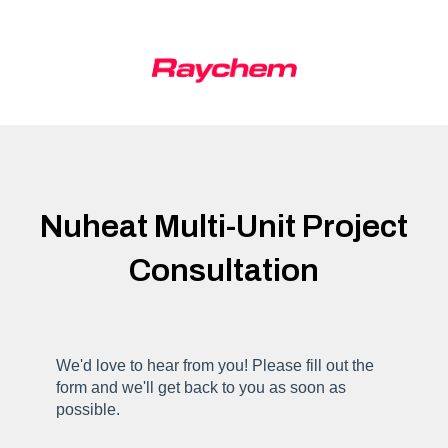
Nuheat Multi-Unit Project
Consultation
We'd love to hear from you! Please fill out the
form and we'll get back to you as soon as
possible.