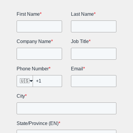
First Name
*
Last Name
*
Company Name
*
Job Title
*
Phone Number
*
Email
*
🇺🇸
City
*
State/Province (EN)
*