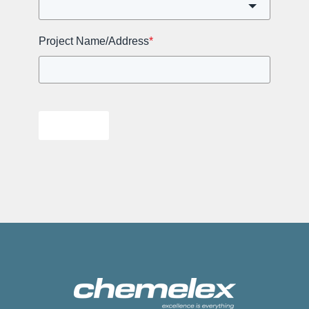
Project Name/Address
*
Submit